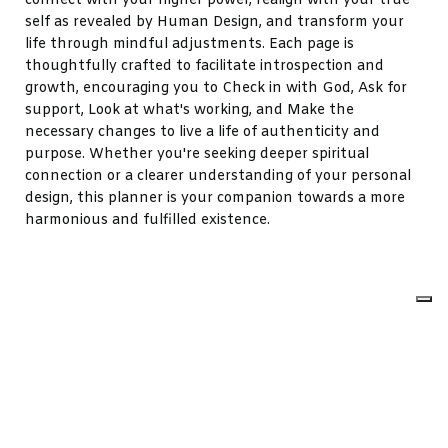
connect with your higher power, realign with your true
self as revealed by Human Design, and transform your
life through mindful adjustments. Each page is
thoughtfully crafted to facilitate introspection and
growth, encouraging you to Check in with God, Ask for
support, Look at what's working, and Make the
necessary changes to live a life of authenticity and
purpose. Whether you're seeking deeper spiritual
connection or a clearer understanding of your personal
design, this planner is your companion towards a more
harmonious and fulfilled existence.