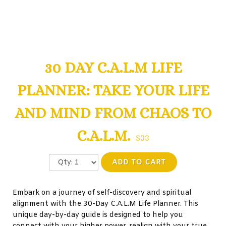
30 DAY C.A.L.M LIFE
PLANNER: TAKE YOUR LIFE
AND MIND FROM CHAOS TO
C.A.L.M.
$33
ADD TO CART
Embark on a journey of self-discovery and spiritual
alignment with the 30-Day C.A.L.M Life Planner. This
unique day-by-day guide is designed to help you