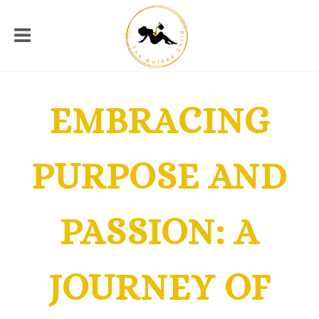
EMBRACING
PURPOSE AND
PASSION: A
JOURNEY OF