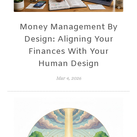
Money Management By
Design: Aligning Your
Finances With Your
Human Design
Mar 4, 2026