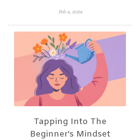
Feb 6, 2026
Tapping Into The
Beginner’s Mindset