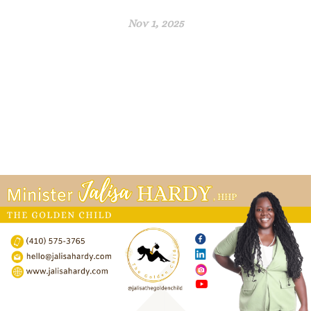
Nov 1, 2025