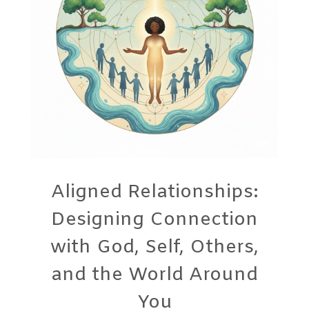
Aligned Relationships:
Designing Connection
with God, Self, Others,
and the World Around
You