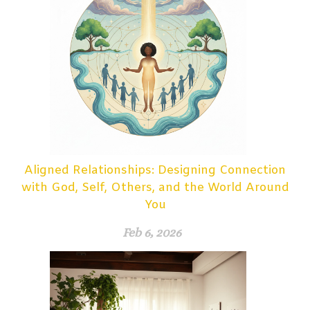
Aligned Relationships: Designing Connection
with God, Self, Others, and the World Around
You
Feb 6, 2026