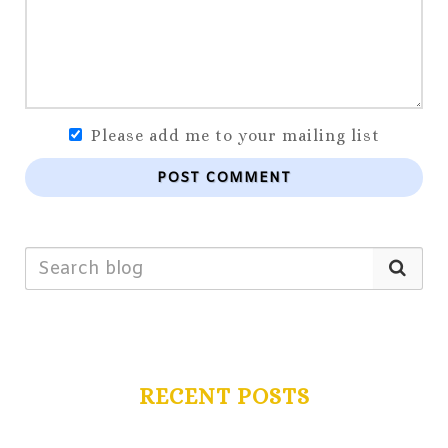
Please add me to your mailing list
POST COMMENT
RECENT POSTS