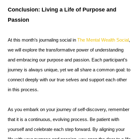
Conclusion: Living a Life of Purpose and
Passion
At this month’s journaling social in
The Mental Wealth Social
,
we will explore the transformative power of understanding
and embracing our purpose and passion. Each participant’s
journey is always unique, yet we all share a common goal: to
connect deeply with our true selves and support each other
in this process.
As you embark on your journey of self-discovery, remember
that it is a continuous, evolving process. Be patient with
yourself and celebrate each step forward. By aligning your