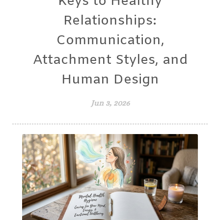
Keys to Healthy
Relationships:
Communication,
Attachment Styles, and
Human Design
Jun 3, 2026