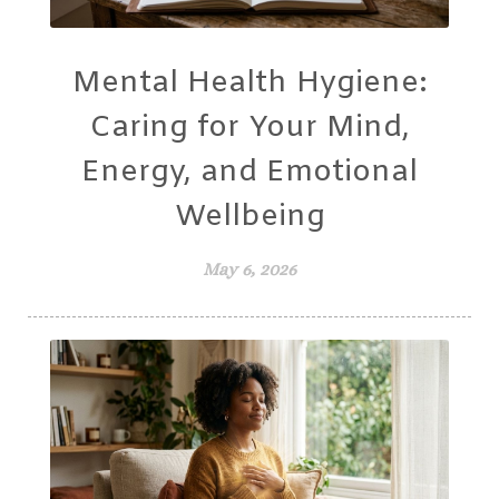
Mental Health Hygiene:
Caring for Your Mind,
Energy, and Emotional
Wellbeing
May 6, 2026