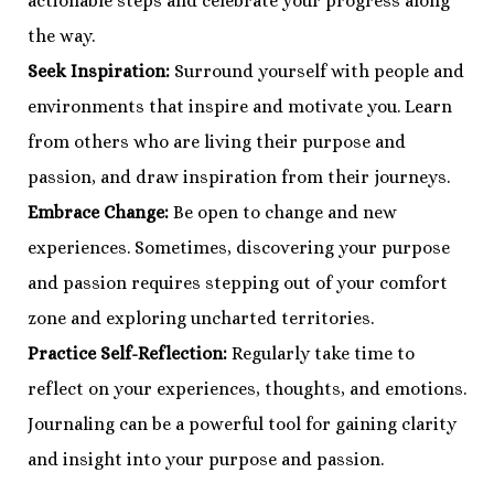
actionable steps and celebrate your progress along
the way.
Seek Inspiration:
Surround yourself with people and
environments that inspire and motivate you. Learn
from others who are living their purpose and
passion, and draw inspiration from their journeys.
Embrace Change:
Be open to change and new
experiences. Sometimes, discovering your purpose
and passion requires stepping out of your comfort
zone and exploring uncharted territories.
Practice Self-Reflection:
Regularly take time to
reflect on your experiences, thoughts, and emotions.
Journaling can be a powerful tool for gaining clarity
and insight into your purpose and passion.