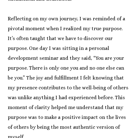
Reflecting on my own journey, I was reminded of a
pivotal moment when I realized my true purpose.
It’s often taught that we have to discover our
purpose. One day I was sitting in a personal
development seminar and they said, “You are your
purpose. There is only one you and no one else can
be you.” The joy and fulfillment I felt knowing that
my presence contributes to the well-being of others
was unlike anything I had experienced before. This
moment of clarity helped me understand that my
purpose was to make a positive impact on the lives
of others by being the most authentic version of
myself.