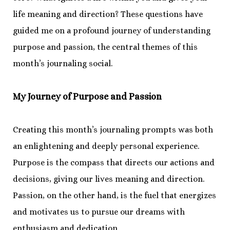
life meaning and direction? These questions have
guided me on a profound journey of understanding
purpose and passion, the central themes of this
month’s journaling social.
My Journey of Purpose and Passion
Creating this month’s journaling prompts was both
an enlightening and deeply personal experience.
Purpose is the compass that directs our actions and
decisions, giving our lives meaning and direction.
Passion, on the other hand, is the fuel that energizes
and motivates us to pursue our dreams with
enthusiasm and dedication.