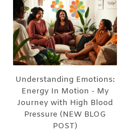
Understanding Emotions:
Energy In Motion - My
Journey with High Blood
Pressure (NEW BLOG
POST)