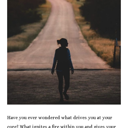
Have you ever wondered what drives you at your
core? What ignites a fire within you and gives your