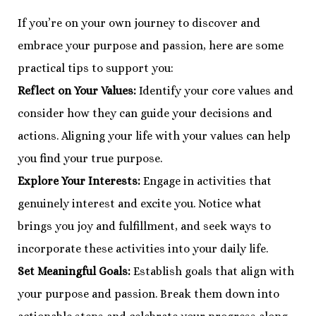
If you’re on your own journey to discover and
embrace your purpose and passion, here are some
practical tips to support you:
Reflect on Your Values:
Identify your core values and
consider how they can guide your decisions and
actions. Aligning your life with your values can help
you find your true purpose.
Explore Your Interests:
Engage in activities that
genuinely interest and excite you. Notice what
brings you joy and fulfillment, and seek ways to
incorporate these activities into your daily life.
Set Meaningful Goals:
Establish goals that align with
your purpose and passion. Break them down into