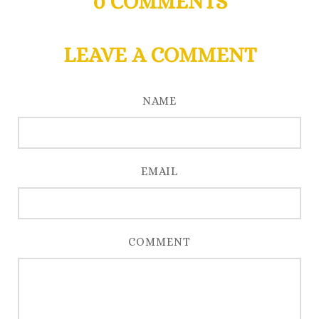
0
COMMENTS
LEAVE A COMMENT
NAME
EMAIL
COMMENT