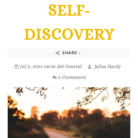
SELF-
DISCOVERY
SHARE
Jul 5, 2024 08:08 AM Central
Jalisa Hardy
0 Comments