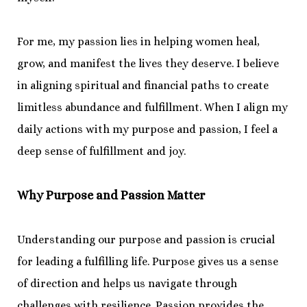
For me, my passion lies in helping women heal,
grow, and manifest the lives they deserve. I believe
in aligning spiritual and financial paths to create
limitless abundance and fulfillment. When I align my
daily actions with my purpose and passion, I feel a
deep sense of fulfillment and joy.
Why Purpose and Passion Matter
Understanding our purpose and passion is crucial
for leading a fulfilling life. Purpose gives us a sense
of direction and helps us navigate through
challenges with resilience. Passion provides the