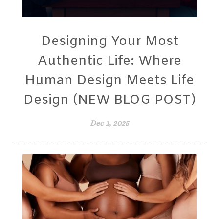
Designing Your Most
Authentic Life: Where
Human Design Meets Life
Design (NEW BLOG POST)
Dec 1, 2025