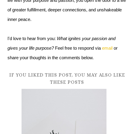
life with your purpose and passion, you open the door to a life
of greater fulfillment, deeper connections, and unshakeable
inner peace.
I'd love to hear from you:
What ignites your passion and
gives your life purpose?
Feel free to respond via
email
or
share your thoughts in the comments below.
IF YOU LIKED THIS POST, YOU MAY ALSO LIKE
THESE POSTS