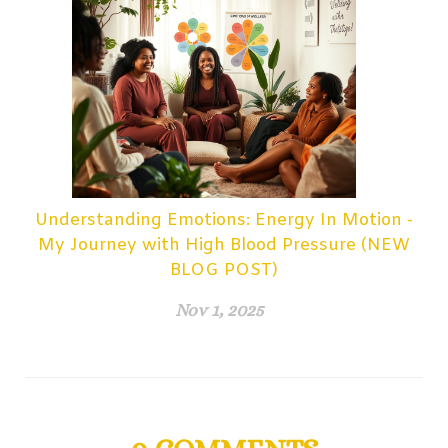
Understanding Emotions: Energy In Motion -
My Journey with High Blood Pressure (NEW
BLOG POST)
Nov 1, 2025