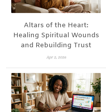
Altars of the Heart:
Healing Spiritual Wounds
and Rebuilding Trust
Apr 2, 2026