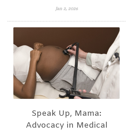
Jan 2, 2026
Speak Up, Mama:
Advocacy in Medical