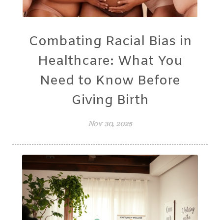
Combating Racial Bias in
Healthcare: What You
Need to Know Before
Giving Birth
Nov 30, 2025