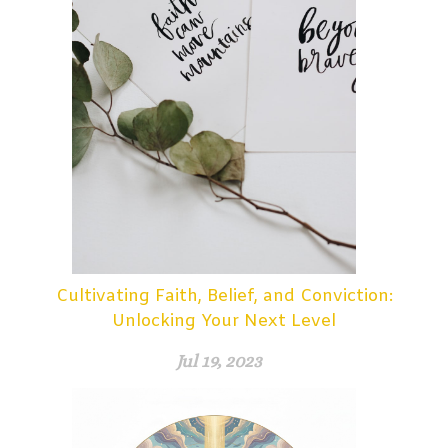
Cultivating Faith, Belief, and Conviction:
Unlocking Your Next Level
Jul 19, 2023