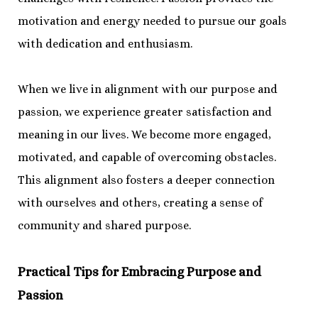
motivation and energy needed to pursue our goals
with dedication and enthusiasm.
When we live in alignment with our purpose and
passion, we experience greater satisfaction and
meaning in our lives. We become more engaged,
motivated, and capable of overcoming obstacles.
This alignment also fosters a deeper connection
with ourselves and others, creating a sense of
community and shared purpose.
Practical Tips for Embracing Purpose and
Passion