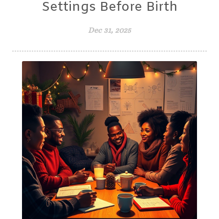
Settings Before Birth
Dec 31, 2025