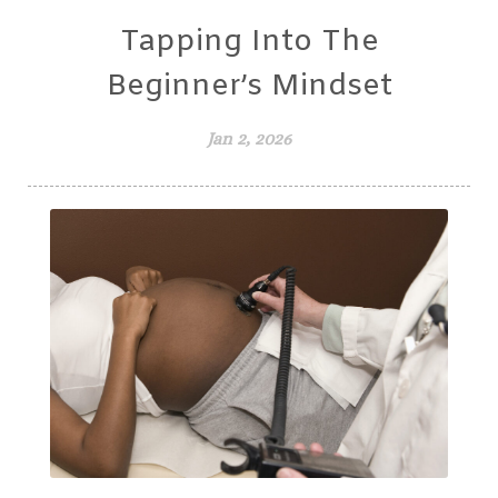
Tapping Into The
Beginner’s Mindset
Jan 2, 2026