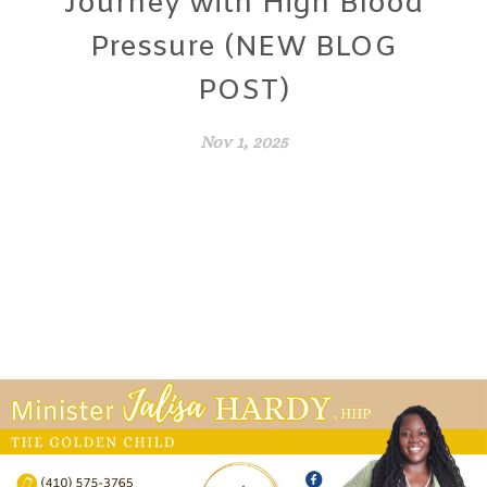
Journey with High Blood
Pressure (NEW BLOG
POST)
Nov 1, 2025