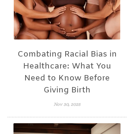
Combating Racial Bias in
Healthcare: What You
Need to Know Before
Giving Birth
Nov 30, 2025