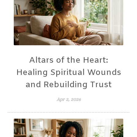
Altars of the Heart:
Healing Spiritual Wounds
and Rebuilding Trust
Apr 2, 2026