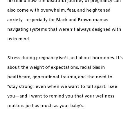
firsthand how the beautiful journey of pregnancy can
also come with overwhelm, fear, and heightened
anxiety—especially for Black and Brown mamas
navigating systems that weren’t always designed with
us in mind.
Stress during pregnancy isn’t just about hormones. It’s
about the weight of expectations, racial bias in
healthcare, generational trauma, and the need to
“stay strong” even when we want to fall apart. I see
you—and I want to remind you that your wellness
matters just as much as your baby’s.