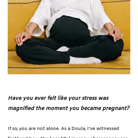
Have you ever felt like your stress was
magnified the moment you became pregnant?
If so, you are not alone. As a Doula, I’ve witnessed