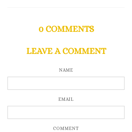
0
COMMENTS
LEAVE A COMMENT
NAME
EMAIL
COMMENT