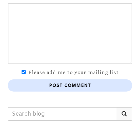
Please add me to your mailing list
POST COMMENT