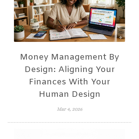
Money Management By
Design: Aligning Your
Finances With Your
Human Design
Mar 4, 2026