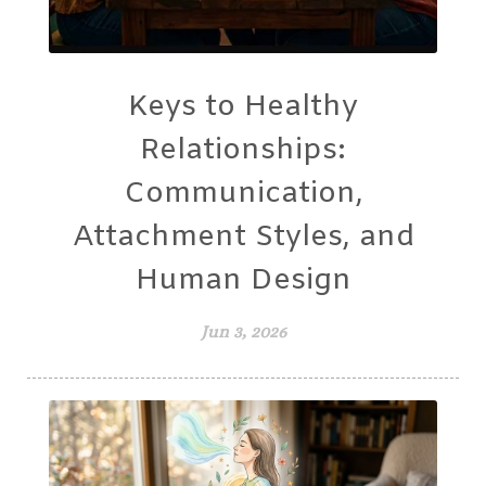
Keys to Healthy
Relationships:
Communication,
Attachment Styles, and
Human Design
Jun 3, 2026