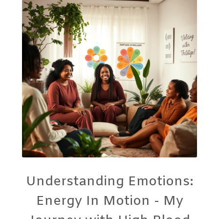
Understanding Emotions:
Energy In Motion - My