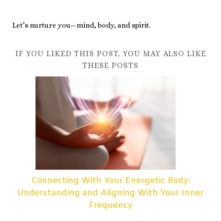
Let’s nurture you—mind, body, and spirit.
IF YOU LIKED THIS POST, YOU MAY ALSO LIKE
THESE POSTS
Connecting With Your Energetic Body:
Understanding and Aligning With Your Inner
Frequency