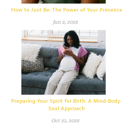
How to Just Be: The Power of Your Presence
Jun 2, 2025
Preparing Your Spirit for Birth: A Mind-Body-
Soul Approach
Oct 31, 2025