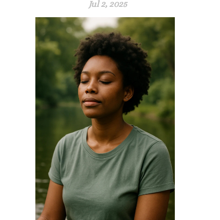
Jul 2, 2025