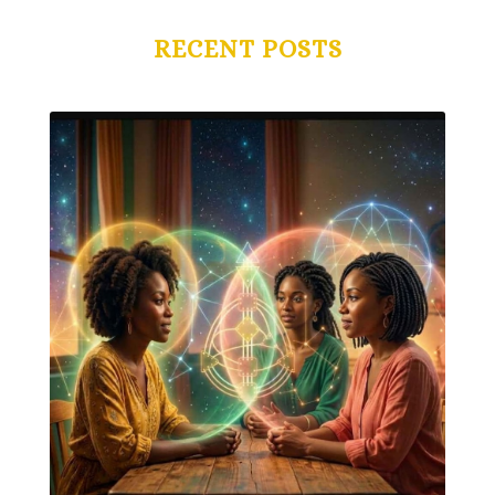
RECENT POSTS