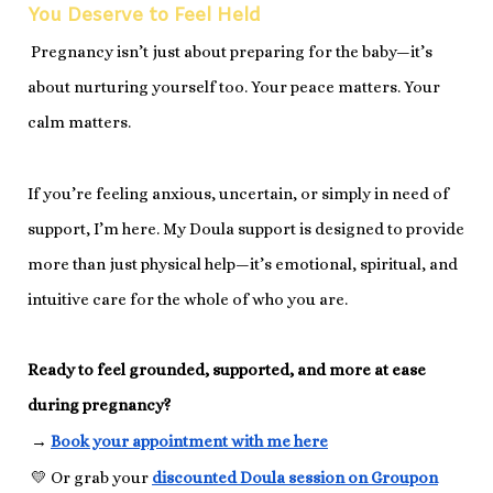
You Deserve to Feel Held
Pregnancy isn’t just about preparing for the baby—it’s
about nurturing yourself too. Your peace matters. Your
calm matters.
If you’re feeling anxious, uncertain, or simply in need of
support, I’m here. My Doula support is designed to provide
more than just physical help—it’s emotional, spiritual, and
intuitive care for the whole of who you are.
Ready to feel grounded, supported, and more at ease
during pregnancy?
→
Book your appointment with me here
💛 Or grab your
discounted Doula session on Groupon