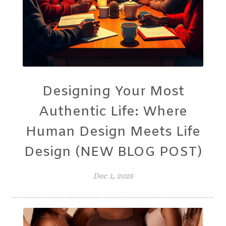
Designing Your Most
Authentic Life: Where
Human Design Meets Life
Design (NEW BLOG POST)
Dec 1, 2025