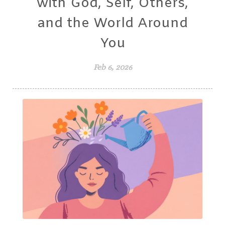
with God, Self, Others,
and the World Around
You
Feb 6, 2026