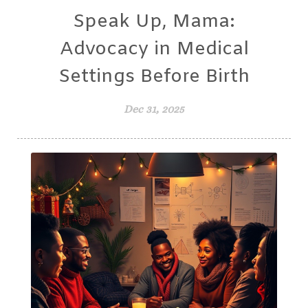
Speak Up, Mama:
Advocacy in Medical
Settings Before Birth
Dec 31, 2025