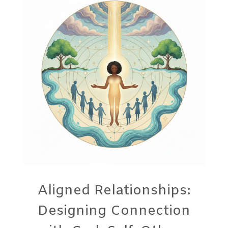
Aligned Relationships:
Designing Connection