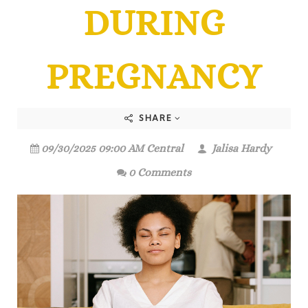
DURING
PREGNANCY
SHARE
09/30/2025 09:00 AM Central
Jalisa Hardy
0 Comments