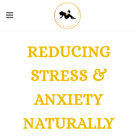
REDUCING
STRESS &
ANXIETY
NATURALLY