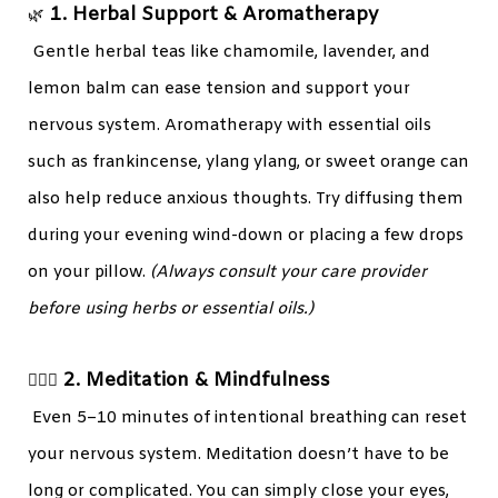
1. Herbal Support & Aromatherapy
🌿
Gentle herbal teas like chamomile, lavender, and
lemon balm can ease tension and support your
nervous system. Aromatherapy with essential oils
such as frankincense, ylang ylang, or sweet orange can
also help reduce anxious thoughts. Try diffusing them
during your evening wind-down or placing a few drops
on your pillow.
(Always consult your care provider
before using herbs or essential oils.)
2. Meditation & Mindfulness
🧘🏾‍♀️
Even 5–10 minutes of intentional breathing can reset
your nervous system. Meditation doesn’t have to be
long or complicated. You can simply close your eyes,