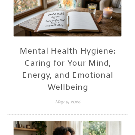
Mental Health Hygiene:
Caring for Your Mind,
Energy, and Emotional
Wellbeing
May 6, 2026