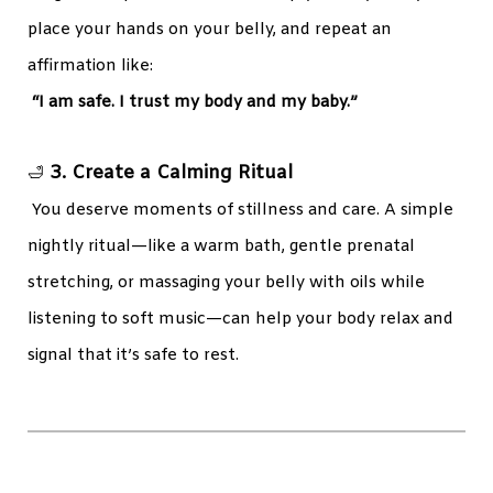
place your hands on your belly, and repeat an
affirmation like:
“I am safe. I trust my body and my baby.”
3. Create a Calming Ritual
🛁
You deserve moments of stillness and care. A simple
nightly ritual—like a warm bath, gentle prenatal
stretching, or massaging your belly with oils while
listening to soft music—can help your body relax and
signal that it’s safe to rest.